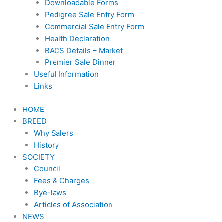
Downloadable Forms
Pedigree Sale Entry Form
Commercial Sale Entry Form
Health Declaration
BACS Details – Market
Premier Sale Dinner
Useful Information
Links
HOME
BREED
Why Salers
History
SOCIETY
Council
Fees & Charges
Bye-laws
Articles of Association
NEWS