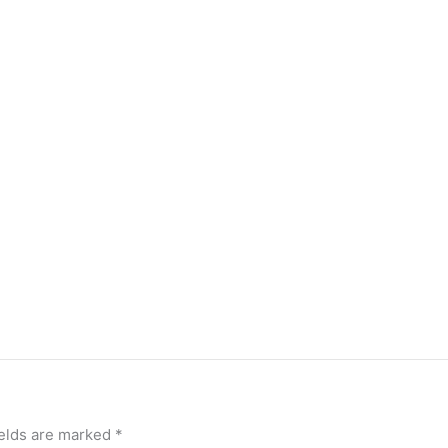
ields are marked
*