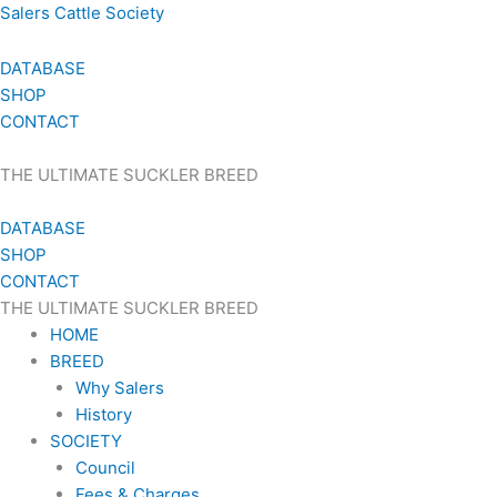
Skip
Salers Cattle Society
to
content
DATABASE
SHOP
CONTACT
THE ULTIMATE SUCKLER BREED
DATABASE
SHOP
CONTACT
THE ULTIMATE SUCKLER BREED
HOME
BREED
Why Salers
History
SOCIETY
Council
Fees & Charges