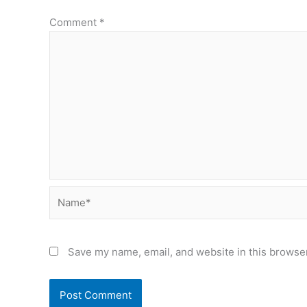
Comment
*
Name*
Save my name, email, and website in this browser