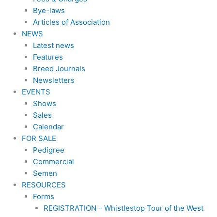
Bye-laws
Articles of Association
NEWS
Latest news
Features
Breed Journals
Newsletters
EVENTS
Shows
Sales
Calendar
FOR SALE
Pedigree
Commercial
Semen
RESOURCES
Forms
REGISTRATION – Whistlestop Tour of the West