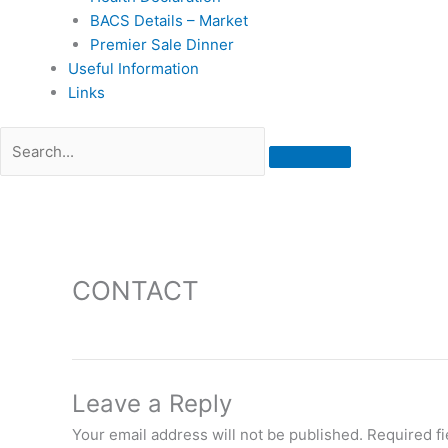
BACS Details – Market
Premier Sale Dinner
Useful Information
Links
CONTACT
Leave a Reply
Your email address will not be published.
Required f