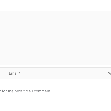
Email*
Web
 for the next time I comment.