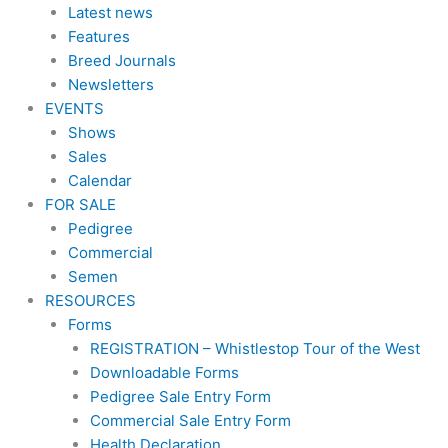
Latest news
Features
Breed Journals
Newsletters
EVENTS
Shows
Sales
Calendar
FOR SALE
Pedigree
Commercial
Semen
RESOURCES
Forms
REGISTRATION – Whistlestop Tour of the West
Downloadable Forms
Pedigree Sale Entry Form
Commercial Sale Entry Form
Health Declaration