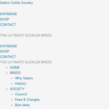
Skip
Salers Cattle Society
to
content
DATABASE
SHOP
CONTACT
THE ULTIMATE SUCKLER BREED
DATABASE
SHOP
CONTACT
THE ULTIMATE SUCKLER BREED
HOME
BREED
Why Salers
History
SOCIETY
Council
Fees & Charges
Bye-laws