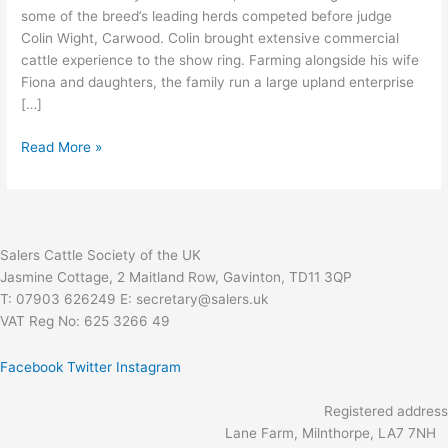
some of the breed’s leading herds competed before judge
Colin Wight, Carwood. Colin brought extensive commercial
cattle experience to the show ring. Farming alongside his wife
Fiona and daughters, the family run a large upland enterprise
[…]
Read More »
Salers Cattle Society of the UK
Jasmine Cottage, 2 Maitland Row, Gavinton, TD11 3QP
T: 07903 626249 E: secretary@salers.uk
VAT Reg No: 625 3266 49
Facebook
Twitter
Instagram
Registered address
Lane Farm, Milnthorpe, LA7 7NH