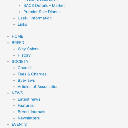
BACS Details – Market
Premier Sale Dinner
Useful Information
Links
HOME
BREED
Why Salers
History
SOCIETY
Council
Fees & Charges
Bye-laws
Articles of Association
NEWS
Latest news
Features
Breed Journals
Newsletters
EVENTS