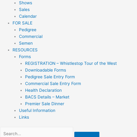
Shows
Sales
Calendar
FOR SALE
Pedigree
Commercial
Semen
RESOURCES
Forms
REGISTRATION – Whistlestop Tour of the West
Downloadable Forms
Pedigree Sale Entry Form
Commercial Sale Entry Form
Health Declaration
BACS Details – Market
Premier Sale Dinner
Useful Information
Links