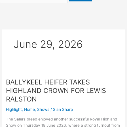
June 29, 2026
BALLYKEEL
HEIFER
BALLYKEEL HEIFER TAKES
TAKES
HIGHLAND
HIGHLAND CROWN FOR LEWIS
CROWN
RALSTON
FOR
LEWIS
Highlight
,
Home
,
Shows
/
Sian Sharp
RALSTON
The Salers breed enjoyed another successful Royal Highland
Show on Thursday 18 June 2026, where a strong turnout from