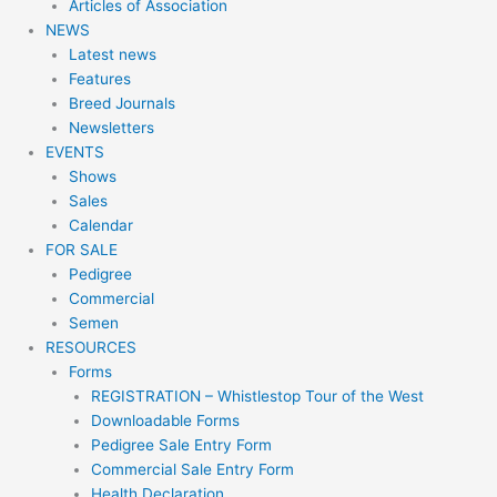
Articles of Association
NEWS
Latest news
Features
Breed Journals
Newsletters
EVENTS
Shows
Sales
Calendar
FOR SALE
Pedigree
Commercial
Semen
RESOURCES
Forms
REGISTRATION – Whistlestop Tour of the West
Downloadable Forms
Pedigree Sale Entry Form
Commercial Sale Entry Form
Health Declaration