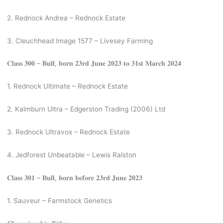
2. Rednock Andrea – Rednock Estate
3. Cleuchhead Image 1577 – Livesey Farming
𝐂𝐥𝐚𝐬𝐬 𝟑𝟎𝟎 – 𝐁𝐮𝐥𝐥, 𝐛𝐨𝐫𝐧 𝟐𝟑𝐫𝐝 𝐉𝐮𝐧𝐞 𝟐𝟎𝟐𝟑 𝐭𝐨 𝟑𝟏𝐬𝐭 𝐌𝐚𝐫𝐜𝐡 𝟐𝟎𝟐𝟒
1. Rednock Ultimate – Rednock Estate
2. Kaimburn Ultra – Edgerston Trading (2006) Ltd
3. Rednock Ultravox – Rednock Estate
4. Jedforest Unbeatable – Lewis Ralston
𝐂𝐥𝐚𝐬𝐬 𝟑𝟎𝟏 – 𝐁𝐮𝐥𝐥, 𝐛𝐨𝐫𝐧 𝐛𝐞𝐟𝐨𝐫𝐞 𝟐𝟑𝐫𝐝 𝐉𝐮𝐧𝐞 𝟐𝟎𝟐𝟑
1. Sauveur – Farmstock Genetics