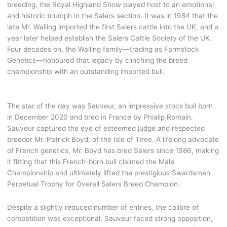
breeding, the Royal Highland Show played host to an emotional
and historic triumph in the Salers section. It was in 1984 that the
late Mr. Walling imported the first Salers cattle into the UK, and a
year later helped establish the Salers Cattle Society of the UK.
Four decades on, the Walling family—trading as Farmstock
Genetics—honoured that legacy by clinching the breed
championship with an outstanding imported bull.
The star of the day was Sauveur, an impressive stock bull born
in December 2020 and bred in France by Phialip Romain.
Sauveur captured the eye of esteemed judge and respected
breeder Mr. Patrick Boyd, of the Isle of Tiree. A lifelong advocate
of French genetics, Mr. Boyd has bred Salers since 1986, making
it fitting that this French-born bull claimed the Male
Championship and ultimately lifted the prestigious Swardsman
Perpetual Trophy for Overall Salers Breed Champion.
Despite a slightly reduced number of entries, the calibre of
competition was exceptional. Sauveur faced strong opposition,