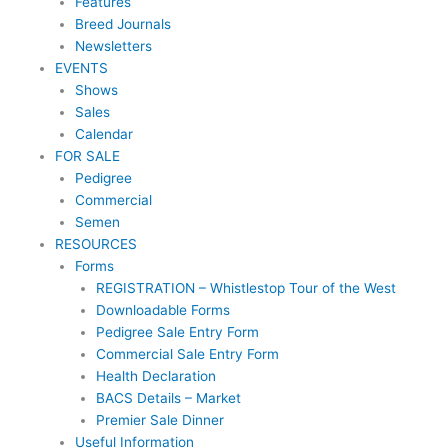
Features
Breed Journals
Newsletters
EVENTS
Shows
Sales
Calendar
FOR SALE
Pedigree
Commercial
Semen
RESOURCES
Forms
REGISTRATION – Whistlestop Tour of the West
Downloadable Forms
Pedigree Sale Entry Form
Commercial Sale Entry Form
Health Declaration
BACS Details – Market
Premier Sale Dinner
Useful Information