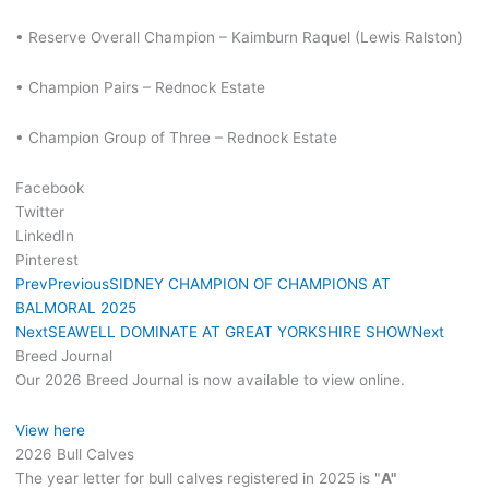
• Reserve Overall Champion – Kaimburn Raquel (Lewis Ralston)
• Champion Pairs – Rednock Estate
• Champion Group of Three – Rednock Estate
Facebook
Twitter
LinkedIn
Pinterest
Prev
Previous
SIDNEY CHAMPION OF CHAMPIONS AT
BALMORAL 2025
Next
SEAWELL DOMINATE AT GREAT YORKSHIRE SHOW
Next
Breed Journal
Our 2026 Breed Journal is now available to view online.
View here
2026 Bull Calves
The year letter for bull calves registered in 2025 is "
A"