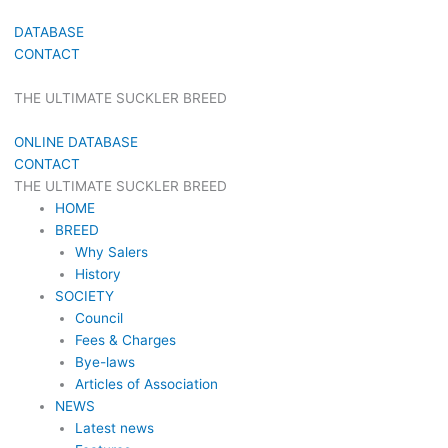
DATABASE
CONTACT
THE ULTIMATE SUCKLER BREED
ONLINE DATABASE
CONTACT
THE ULTIMATE SUCKLER BREED
HOME
BREED
Why Salers
History
SOCIETY
Council
Fees & Charges
Bye-laws
Articles of Association
NEWS
Latest news