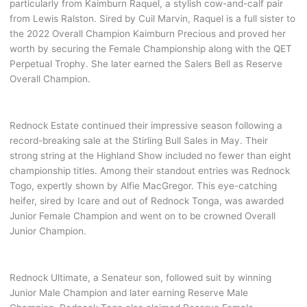
particularly from Kaimburn Raquel, a stylish cow-and-calf pair
from Lewis Ralston. Sired by Cuil Marvin, Raquel is a full sister to
the 2022 Overall Champion Kaimburn Precious and proved her
worth by securing the Female Championship along with the QET
Perpetual Trophy. She later earned the Salers Bell as Reserve
Overall Champion.
Rednock Estate continued their impressive season following a
record-breaking sale at the Stirling Bull Sales in May. Their
strong string at the Highland Show included no fewer than eight
championship titles. Among their standout entries was Rednock
Togo, expertly shown by Alfie MacGregor. This eye-catching
heifer, sired by Icare and out of Rednock Tonga, was awarded
Junior Female Champion and went on to be crowned Overall
Junior Champion.
Rednock Ultimate, a Senateur son, followed suit by winning
Junior Male Champion and later earning Reserve Male