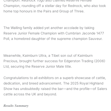
Champion. Rednock Togo also claimed Reserve Female
Champion, rounding off a stellar day for Rednock, who also took
home top honours in the Pairs and Group of Three.
The Walling family added yet another accolade by taking
Reserve Junior Female Champion with Cumbrian Jaconde 1477
Poll, a homebred daughter of the supreme champion Sauveur.
Meanwhile, Kaimburn Ultra, a Tibet son out of Kaimburn
Precious, brought further success for Edgerston Trading (2006)
Ltd, securing the Reserve Junior Male title.
Congratulations to all exhibitors on a superb showcase of cattle,
dedication, and breed advancement. The 2025 Royal Highland
Show has undoubtedly raised the bar—and the profile—of Salers
cattle across the UK and beyond.
𝑹𝒆𝒔𝒖𝒍𝒕𝒔 𝑺𝒖𝒎𝒎𝒂𝒓𝒚