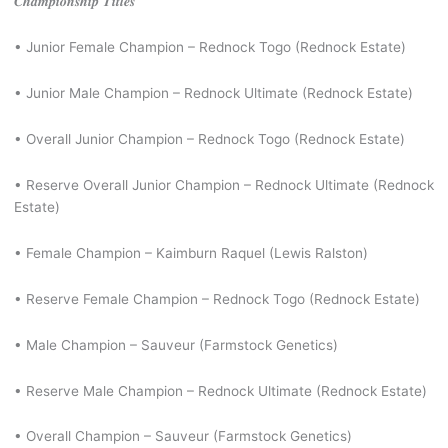
𝑪𝒉𝒂𝒎𝒑𝒊𝒐𝒏𝒔𝒉𝒊𝒑 𝑻𝒊𝒕𝒍𝒆𝒔
• Junior Female Champion – Rednock Togo (Rednock Estate)
• Junior Male Champion – Rednock Ultimate (Rednock Estate)
• Overall Junior Champion – Rednock Togo (Rednock Estate)
• Reserve Overall Junior Champion – Rednock Ultimate (Rednock
Estate)
• Female Champion – Kaimburn Raquel (Lewis Ralston)
• Reserve Female Champion – Rednock Togo (Rednock Estate)
• Male Champion – Sauveur (Farmstock Genetics)
• Reserve Male Champion – Rednock Ultimate (Rednock Estate)
• Overall Champion – Sauveur (Farmstock Genetics)