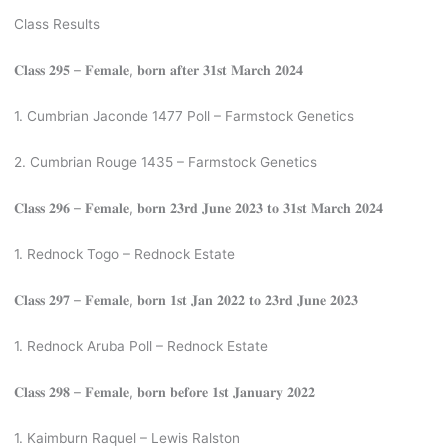
Class Results
𝐂𝐥𝐚𝐬𝐬 𝟐𝟗𝟓 – 𝐅𝐞𝐦𝐚𝐥𝐞, 𝐛𝐨𝐫𝐧 𝐚𝐟𝐭𝐞𝐫 𝟑𝟏𝐬𝐭 𝐌𝐚𝐫𝐜𝐡 𝟐𝟎𝟐𝟒
1. Cumbrian Jaconde 1477 Poll – Farmstock Genetics
2. Cumbrian Rouge 1435 – Farmstock Genetics
𝐂𝐥𝐚𝐬𝐬 𝟐𝟗𝟔 – 𝐅𝐞𝐦𝐚𝐥𝐞, 𝐛𝐨𝐫𝐧 𝟐𝟑𝐫𝐝 𝐉𝐮𝐧𝐞 𝟐𝟎𝟐𝟑 𝐭𝐨 𝟑𝟏𝐬𝐭 𝐌𝐚𝐫𝐜𝐡 𝟐𝟎𝟐𝟒
1. Rednock Togo – Rednock Estate
𝐂𝐥𝐚𝐬𝐬 𝟐𝟗𝟕 – 𝐅𝐞𝐦𝐚𝐥𝐞, 𝐛𝐨𝐫𝐧 𝟏𝐬𝐭 𝐉𝐚𝐧 𝟐𝟎𝟐𝟐 𝐭𝐨 𝟐𝟑𝐫𝐝 𝐉𝐮𝐧𝐞 𝟐𝟎𝟐𝟑
1. Rednock Aruba Poll – Rednock Estate
𝐂𝐥𝐚𝐬𝐬 𝟐𝟗𝟖 – 𝐅𝐞𝐦𝐚𝐥𝐞, 𝐛𝐨𝐫𝐧 𝐛𝐞𝐟𝐨𝐫𝐞 𝟏𝐬𝐭 𝐉𝐚𝐧𝐮𝐚𝐫𝐲 𝟐𝟎𝟐𝟐
1. Kaimburn Raquel – Lewis Ralston