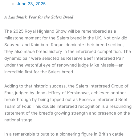
June 23, 2025
𝑨 𝑳𝒂𝒏𝒅𝒎𝒂𝒓𝒌 𝒀𝒆𝒂𝒓 𝒇𝒐𝒓 𝒕𝒉𝒆 𝑺𝒂𝒍𝒆𝒓𝒔 𝑩𝒓𝒆𝒆𝒅
The 2025 Royal Highland Show will be remembered as a
milestone moment for the Salers breed in the UK. Not only did
Sauveur and Kaimburn Raquel dominate their breed section,
they also made breed history in the interbreed competition. The
dynamic pair were selected as Reserve Beef Interbreed Pair
under the watchful eye of renowned judge Mike Massie—an
incredible first for the Salers breed.
Adding to that historic success, the Salers Interbreed Group of
Four, judged by John Jeffrey of Kersknowe, achieved another
breakthrough by being tapped out as Reserve Interbreed Beef
Team of Four. This double interbreed recognition is a resounding
statement of the breed’s growing strength and presence on the
national stage.
In a remarkable tribute to a pioneering
figure in British cattle