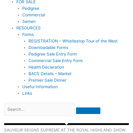
FOR SALE
Pedigree
Commercial
Semen
RESOURCES
Forms
REGISTRATION – Whistlestop Tour of the West
Downloadable Forms
Pedigree Sale Entry Form
Commercial Sale Entry Form
Health Declaration
BACS Details – Market
Premier Sale Dinner
Useful Information
Links
SAUVEUR REIGNS SUPREME AT THE ROYAL HIGHLAND SHOW