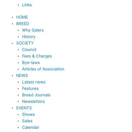
Links
HOME
BREED
Why Salers
History
SOCIETY
Council
Fees & Charges
Bye-laws
Articles of Association
NEWS
Latest news
Features
Breed Journals
Newsletters
EVENTS
Shows
Sales
Calendar