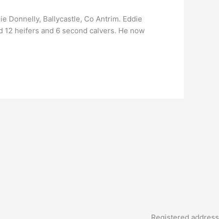
e Donnelly, Ballycastle, Co Antrim. Eddie
d 12 heifers and 6 second calvers. He now
Registered address