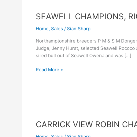
SEAWELL
CHAMPIONS,
SEAWELL CHAMPIONS, RI
RIGEL
LEAD
Home
,
Sales
/
Sian Sharp
TRADE
Northamptonshire breeders P M & S M Donger 
Judge, Jenny Hurst, selected Seawell Rococo 
sired bull out of Seawell Owena and was […]
Read More »
CARRICK
VIEW
CARRICK VIEW ROBIN CH
ROBIN
CHAMPION
Home
,
Sales
/
Sian Sharp