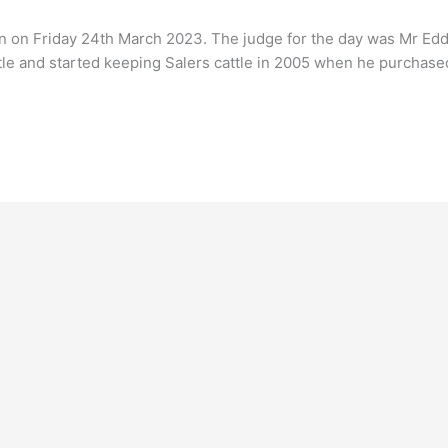
n on Friday 24th March 2023. The judge for the day was Mr Eddi
tle and started keeping Salers cattle in 2005 when he purchase