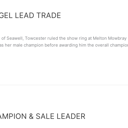
GEL LEAD TRADE
of Seawell, Towcester ruled the show ring at Melton Mowbray 
as her male champion before awarding him the overall champion
AMPION & SALE LEADER