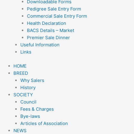
Downloadable Forms
Pedigree Sale Entry Form
Commercial Sale Entry Form
Health Declaration
BACS Details – Market
Premier Sale Dinner
Useful Information
Links
HOME
BREED
Why Salers
History
SOCIETY
Council
Fees & Charges
Bye-laws
Articles of Association
NEWS