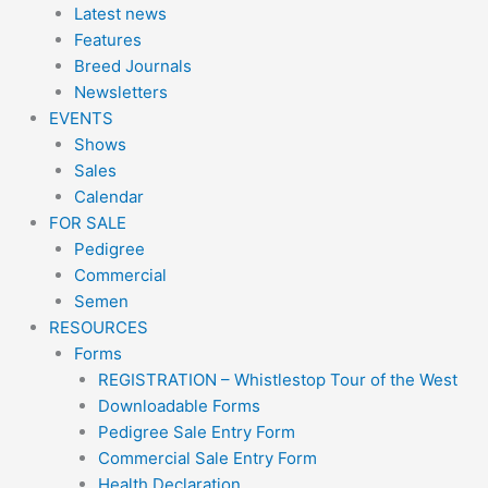
Latest news
Features
Breed Journals
Newsletters
EVENTS
Shows
Sales
Calendar
FOR SALE
Pedigree
Commercial
Semen
RESOURCES
Forms
REGISTRATION – Whistlestop Tour of the West
Downloadable Forms
Pedigree Sale Entry Form
Commercial Sale Entry Form
Health Declaration