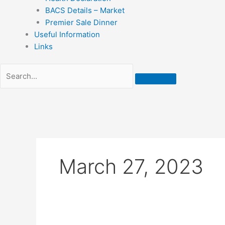
BACS Details – Market
Premier Sale Dinner
Useful Information
Links
March 27, 2023