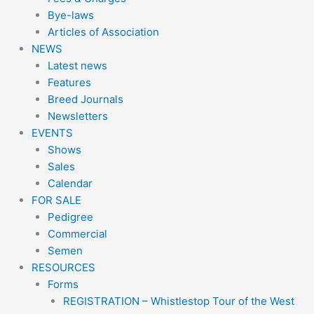
Bye-laws
Articles of Association
NEWS
Latest news
Features
Breed Journals
Newsletters
EVENTS
Shows
Sales
Calendar
FOR SALE
Pedigree
Commercial
Semen
RESOURCES
Forms
REGISTRATION – Whistlestop Tour of the West