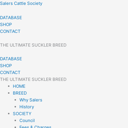
Skip
Salers Cattle Society
to
content
DATABASE
SHOP
CONTACT
THE ULTIMATE SUCKLER BREED
DATABASE
SHOP
CONTACT
THE ULTIMATE SUCKLER BREED
HOME
BREED
Why Salers
History
SOCIETY
Council
Fees & Charges