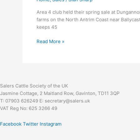
&
SALE
Area 4 club held their spring sale at Dunganno
LEADER
farms on the North Antrim Coast near Ballycas
keeps 45
Read More »
Salers Cattle Society of the UK
Jasmine Cottage, 2 Maitland Row, Gavinton, TD11 3QP
T: 07903 626249 E: secretary@salers.uk
VAT Reg No: 625 3266 49
Facebook
Twitter
Instagram