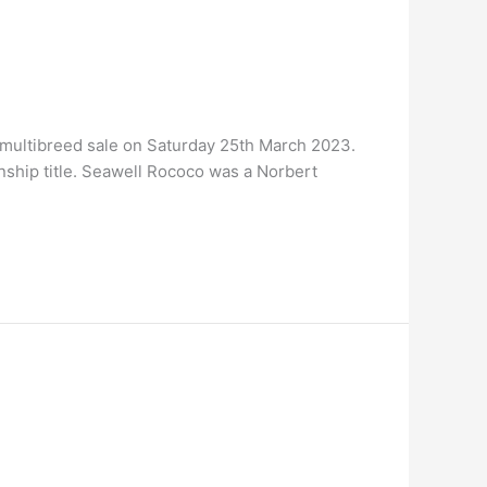
multibreed sale on Saturday 25th March 2023.
ship title. Seawell Rococo was a Norbert