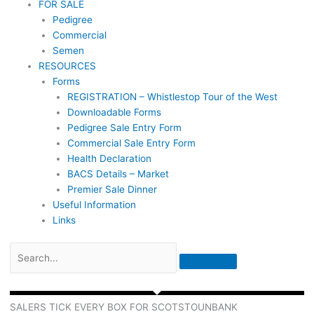
FOR SALE
Pedigree
Commercial
Semen
RESOURCES
Forms
REGISTRATION – Whistlestop Tour of the West
Downloadable Forms
Pedigree Sale Entry Form
Commercial Sale Entry Form
Health Declaration
BACS Details – Market
Premier Sale Dinner
Useful Information
Links
SALERS TICK EVERY BOX FOR SCOTSTOUNBANK