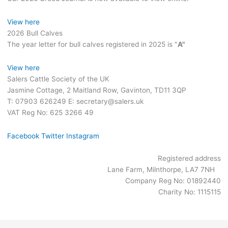
View here
2026 Bull Calves
The year letter for bull calves registered in 2025 is "
A"
View here
Salers Cattle Society of the UK
Jasmine Cottage, 2 Maitland Row, Gavinton, TD11 3QP
T: 07903 626249 E: secretary@salers.uk
VAT Reg No: 625 3266 49
Facebook
Twitter
Instagram
Registered address
Lane Farm, Milnthorpe, LA7 7NH
Company Reg No: 01892440
Charity No: 1115115