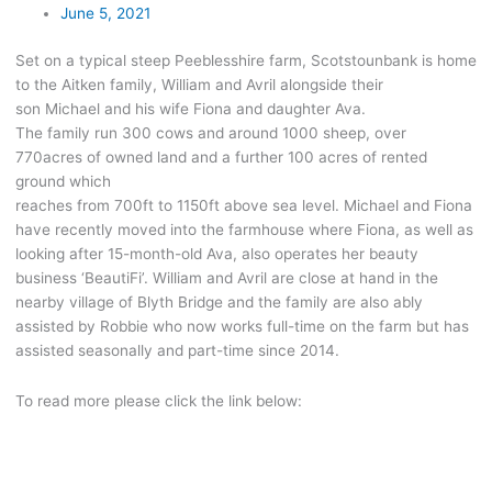
June 5, 2021
Set on a typical steep Peeblesshire farm, Scotstounbank is home
to the Aitken family, William and Avril alongside their
son Michael and his wife Fiona and daughter Ava.
The family run 300 cows and around 1000 sheep, over
770acres of owned land and a further 100 acres of rented
ground which
reaches from 700ft to 1150ft above sea level. Michael and Fiona
have recently moved into the farmhouse where Fiona, as well as
looking after 15-month-old Ava, also operates her beauty
business ‘BeautiFi’. William and Avril are close at hand in the
nearby village of Blyth Bridge and the family are also ably
assisted by Robbie who now works full-time on the farm but has
assisted seasonally and part-time since 2014.
To read more please click the link below: