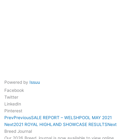
Powered by
Issuu
Facebook
Twitter
LinkedIn
Pinterest
Prev
Previous
SALE REPORT – WELSHPOOL MAY 2021
Next
2021 ROYAL HIGHLAND SHOWCASE RESULTS
Next
Breed Journal
Our 2026 Breed Journal is now available to view online.