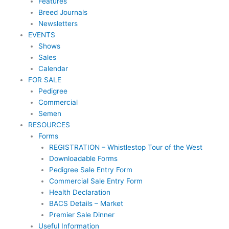
Features
Breed Journals
Newsletters
EVENTS
Shows
Sales
Calendar
FOR SALE
Pedigree
Commercial
Semen
RESOURCES
Forms
REGISTRATION – Whistlestop Tour of the West
Downloadable Forms
Pedigree Sale Entry Form
Commercial Sale Entry Form
Health Declaration
BACS Details – Market
Premier Sale Dinner
Useful Information