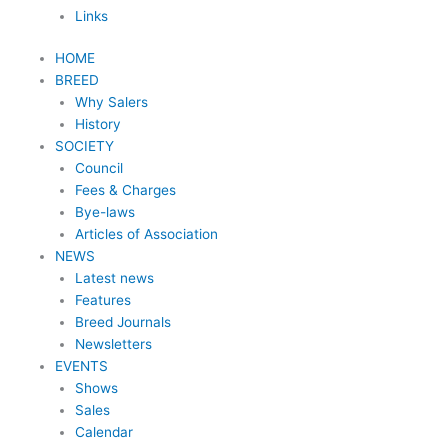
Links
HOME
BREED
Why Salers
History
SOCIETY
Council
Fees & Charges
Bye-laws
Articles of Association
NEWS
Latest news
Features
Breed Journals
Newsletters
EVENTS
Shows
Sales
Calendar