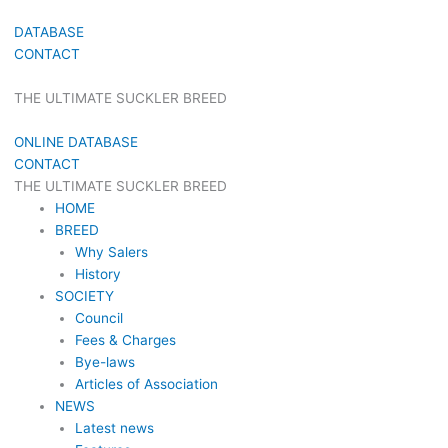
DATABASE
CONTACT
THE ULTIMATE SUCKLER BREED
ONLINE DATABASE
CONTACT
THE ULTIMATE SUCKLER BREED
HOME
BREED
Why Salers
History
SOCIETY
Council
Fees & Charges
Bye-laws
Articles of Association
NEWS
Latest news