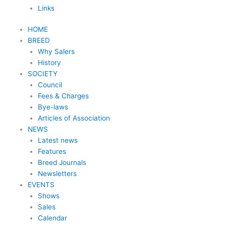
Links
HOME
BREED
Why Salers
History
SOCIETY
Council
Fees & Charges
Bye-laws
Articles of Association
NEWS
Latest news
Features
Breed Journals
Newsletters
EVENTS
Shows
Sales
Calendar