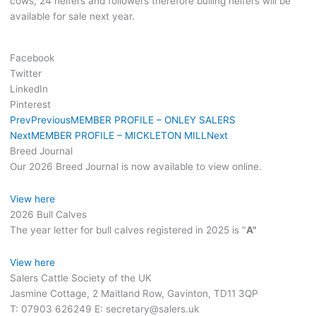
cows, 24 heifers and followers therefore bulling heifers will be
available for sale next year.
Facebook
Twitter
LinkedIn
Pinterest
Prev
Previous
MEMBER PROFILE – ONLEY SALERS
Next
MEMBER PROFILE – MICKLETON MILL
Next
Breed Journal
Our 2026 Breed Journal is now available to view online.
View here
2026 Bull Calves
The year letter for bull calves registered in 2025 is "
A"
View here
Salers Cattle Society of the UK
Jasmine Cottage, 2 Maitland Row, Gavinton, TD11 3QP
T: 07903 626249 E: secretary@salers.uk