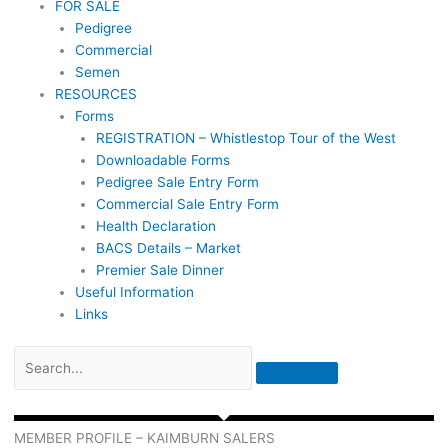
FOR SALE
Pedigree
Commercial
Semen
RESOURCES
Forms
REGISTRATION – Whistlestop Tour of the West
Downloadable Forms
Pedigree Sale Entry Form
Commercial Sale Entry Form
Health Declaration
BACS Details – Market
Premier Sale Dinner
Useful Information
Links
MEMBER PROFILE – KAIMBURN SALERS