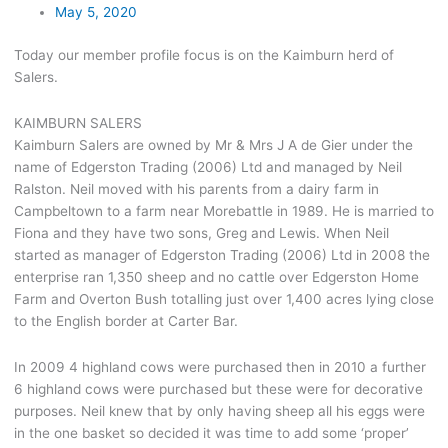
May 5, 2020
Today our member profile focus is on the Kaimburn herd of
Salers.
KAIMBURN SALERS
Kaimburn Salers are owned by Mr & Mrs J A de Gier under the
name of Edgerston Trading (2006) Ltd and managed by Neil
Ralston. Neil moved with his parents from a dairy farm in
Campbeltown to a farm near Morebattle in 1989. He is married to
Fiona and they have two sons, Greg and Lewis. When Neil
started as manager of Edgerston Trading (2006) Ltd in 2008 the
enterprise ran 1,350 sheep and no cattle over Edgerston Home
Farm and Overton Bush totalling just over 1,400 acres lying close
to the English border at Carter Bar.
In 2009 4 highland cows were purchased then in 2010 a further
6 highland cows were purchased but these were for decorative
purposes. Neil knew that by only having sheep all his eggs were
in the one basket so decided it was time to add some ‘proper’