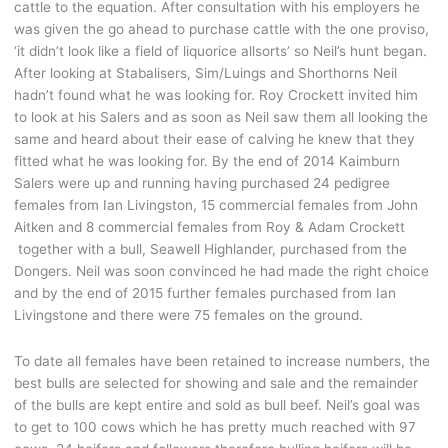
cattle to the equation. After consultation with his employers he
was given the go ahead to purchase cattle with the one proviso,
‘it didn’t look like a field of liquorice allsorts’ so Neil’s hunt began.
After looking at Stabalisers, Sim/Luings and Shorthorns Neil
hadn’t found what he was looking for. Roy Crockett invited him
to look at his Salers and as soon as Neil saw them all looking the
same and heard about their ease of calving he knew that they
fitted what he was looking for. By the end of 2014 Kaimburn
Salers were up and running having purchased 24 pedigree
females from Ian Livingston, 15 commercial females from John
Aitken and 8 commercial females from Roy & Adam Crockett
together with a bull, Seawell Highlander, purchased from the
Dongers. Neil was soon convinced he had made the right choice
and by the end of 2015 further females purchased from Ian
Livingstone and there were 75 females on the ground.
To date all females have been retained to increase numbers, the
best bulls are selected for showing and sale and the remainder
of the bulls are kept entire and sold as bull beef. Neil’s goal was
to get to 100 cows which he has pretty much reached with 97