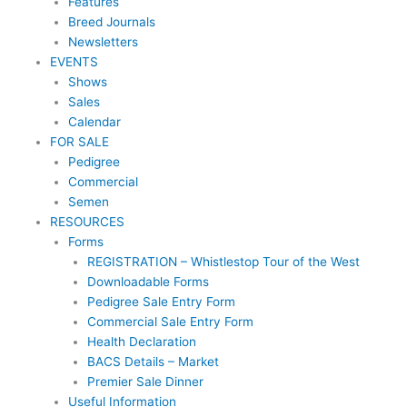
Features
Breed Journals
Newsletters
EVENTS
Shows
Sales
Calendar
FOR SALE
Pedigree
Commercial
Semen
RESOURCES
Forms
REGISTRATION – Whistlestop Tour of the West
Downloadable Forms
Pedigree Sale Entry Form
Commercial Sale Entry Form
Health Declaration
BACS Details – Market
Premier Sale Dinner
Useful Information