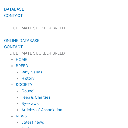
DATABASE
CONTACT
THE ULTIMATE SUCKLER BREED
ONLINE DATABASE
CONTACT
THE ULTIMATE SUCKLER BREED
HOME
BREED
Why Salers
History
SOCIETY
Council
Fees & Charges
Bye-laws
Articles of Association
NEWS
Latest news