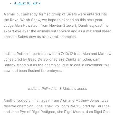
August 10, 2017
A small but perfectly formed group of Salers were entered into
the Royal Welsh Show, we hope to expand on this next year.
Judge Alan Howatson from Newton Stewart, Dumfries, cast his
expert eye over the animals put forward and as a maternal breed
chose a Salers cow as his overall champion.
Indiana Poll an imported cow born 7/10/12 from Alun and Mathew
Jones bred by Gaec De Solignac sire Cumbrian Joker, dam
Britany stood out as the champion, due to calf in November this
cow had been flushed for embryos.
Indiana Poll – Alun & Mathew Jones
Another polled animal, again from Alun and Mathew Jones, was
reserve champion. Rigel Khaki Poll born 2/4/15, bred by Terence
and Jane Pye of Rigel Pedigree, sire Rigel Munro, dam Rigel Opal