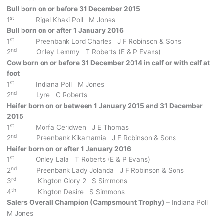
Bull born on or before 31 December 2015
st
1
Rigel Khaki Poll M Jones
Bull born on or after 1 January 2016
st
1
Preenbank Lord Charles J F Robinson & Sons
nd
2
Onley Lemmy T Roberts (E & P Evans)
Cow born on or before 31 December 2014 in calf or with calf at
foot
st
1
Indiana Poll M Jones
nd
2
Lyre C Roberts
Heifer born on or between 1 January 2015 and 31 December
2015
st
1
Morfa Ceridwen J E Thomas
nd
2
Preenbank Kikamamia J F Robinson & Sons
Heifer born on or after 1 January 2016
st
1
Onley Lala T Roberts (E & P Evans)
nd
2
Preenbank Lady Jolanda J F Robinson & Sons
rd
3
Kington Glory 2 S Simmons
th
4
Kington Desire S Simmons
Salers Overall Champion (Campsmount Trophy)
– Indiana Poll
M Jones