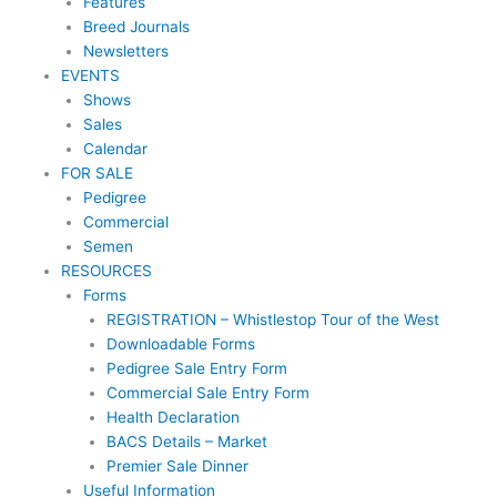
Features
Breed Journals
Newsletters
EVENTS
Shows
Sales
Calendar
FOR SALE
Pedigree
Commercial
Semen
RESOURCES
Forms
REGISTRATION – Whistlestop Tour of the West
Downloadable Forms
Pedigree Sale Entry Form
Commercial Sale Entry Form
Health Declaration
BACS Details – Market
Premier Sale Dinner
Useful Information