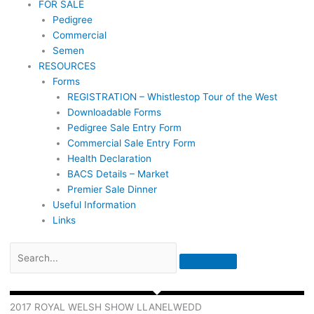
FOR SALE
Pedigree
Commercial
Semen
RESOURCES
Forms
REGISTRATION – Whistlestop Tour of the West
Downloadable Forms
Pedigree Sale Entry Form
Commercial Sale Entry Form
Health Declaration
BACS Details – Market
Premier Sale Dinner
Useful Information
Links
2017 ROYAL WELSH SHOW LLANELWEDD