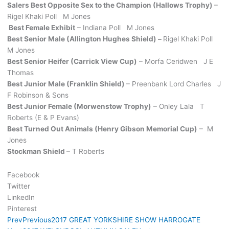
Salers Best Opposite Sex to the Champion (Hallows Trophy)
–
Rigel Khaki Poll M Jones
Best Female Exhibit
– Indiana Poll M Jones
Best Senior Male (Allington Hughes Shield) –
Rigel Khaki Poll
M Jones
Best Senior Heifer (Carrick View Cup)
– Morfa Ceridwen J E
Thomas
Best Junior Male (Franklin Shield)
– Preenbank Lord Charles J
F Robinson & Sons
Best Junior Female (Morwenstow Trophy)
– Onley Lala T
Roberts (E & P Evans)
Best Turned Out Animals (Henry Gibson Memorial Cup)
– M
Jones
Stockman Shield
– T Roberts
Facebook
Twitter
LinkedIn
Pinterest
Prev
Previous
2017 GREAT YORKSHIRE SHOW HARROGATE