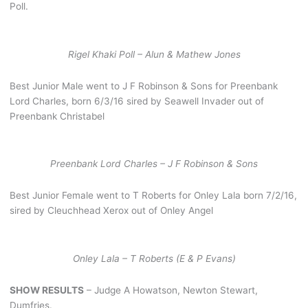
Poll.
Rigel Khaki Poll – Alun & Mathew Jones
Best Junior Male went to J F Robinson & Sons for Preenbank
Lord Charles, born 6/3/16 sired by Seawell Invader out of
Preenbank Christabel
Preenbank Lord Charles – J F Robinson & Sons
Best Junior Female went to T Roberts for Onley Lala born 7/2/16,
sired by Cleuchhead Xerox out of Onley Angel
Onley Lala – T Roberts (E & P Evans)
SHOW RESULTS
– Judge A Howatson, Newton Stewart,
Dumfries.