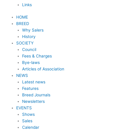
Links
HOME
BREED
Why Salers
History
SOCIETY
Council
Fees & Charges
Bye-laws
Articles of Association
NEWS
Latest news
Features
Breed Journals
Newsletters
EVENTS
Shows
Sales
Calendar