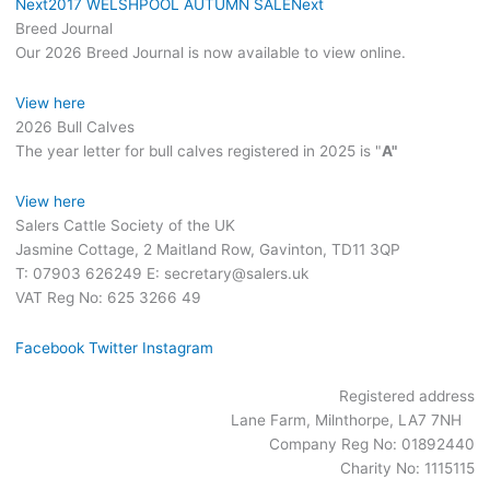
Next
2017 WELSHPOOL AUTUMN SALE
Next
Breed Journal
Our 2026 Breed Journal is now available to view online.
View here
2026 Bull Calves
The year letter for bull calves registered in 2025 is "
A"
View here
Salers Cattle Society of the UK
Jasmine Cottage, 2 Maitland Row, Gavinton, TD11 3QP
T: 07903 626249 E: secretary@salers.uk
VAT Reg No: 625 3266 49
Facebook
Twitter
Instagram
Registered address
Lane Farm, Milnthorpe, LA7 7NH
Company Reg No: 01892440
Charity No: 1115115