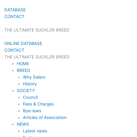
DATABASE
CONTACT
THE ULTIMATE SUCKLER BREED
ONLINE DATABASE
CONTACT
THE ULTIMATE SUCKLER BREED
HOME
BREED
Why Salers
History
SOCIETY
Council
Fees & Charges
Bye-laws
Articles of Association
NEWS
Latest news