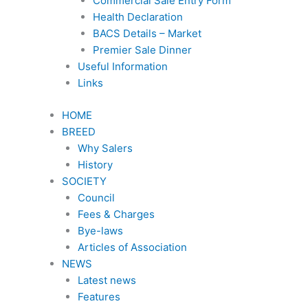
Commercial Sale Entry Form
Health Declaration
BACS Details – Market
Premier Sale Dinner
Useful Information
Links
HOME
BREED
Why Salers
History
SOCIETY
Council
Fees & Charges
Bye-laws
Articles of Association
NEWS
Latest news
Features