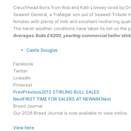
Cleuchhead Boris from Rob and Kath Livesey sired by Dr
Seawell General, a Trafalgar son out of Seawell Tribute
females with plenty of milk and excellant mothering qual
The harsh weather conditions have taken its toll on the p
Averages: Bulls £4200, yearling commercial heifer stirk
Castle Douglas
Facebook
Twitter
LinkedIn
Pinterest
Prev
Previous
2013 STIRLING BULL SALES
Next
FIRST TIME FOR SALERS AT NEWARK
Next
Breed Journal
Our 2026 Breed Journal is now available to view online.
View here