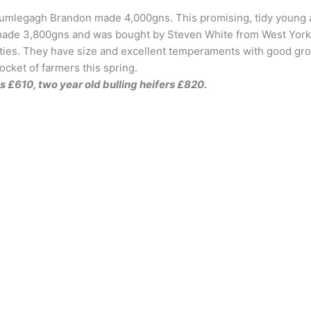
umlegagh Brandon made 4,000gns. This promising, tidy young an
 made 3,800gns and was bought by Steven White from West Yorks
ities. They have size and excellent temperaments with good gro
ocket of farmers this spring.
s £610, two year old bulling heifers £820.