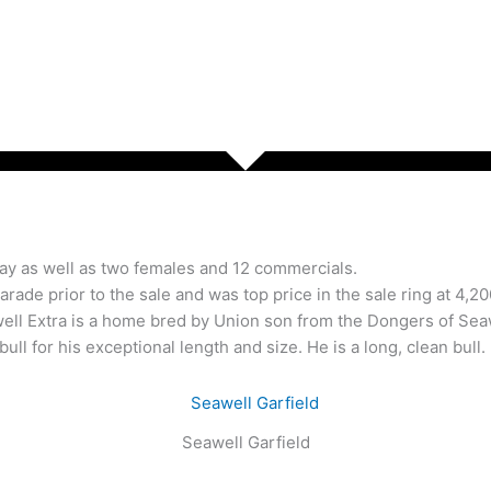
May as well as two females and 12 commercials.
 parade prior to the sale and was top price in the sale ring at 4
l Extra is a home bred by Union son from the Dongers of Seawe
ll for his exceptional length and size. He is a long, clean bull.
Seawell Garfield