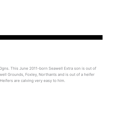
,200gns. This June 2011-born Seawell Extra son is out of
ll Grounds, Foxley, Northants and is out of a heifer
 Heifers are calving very easy to him.