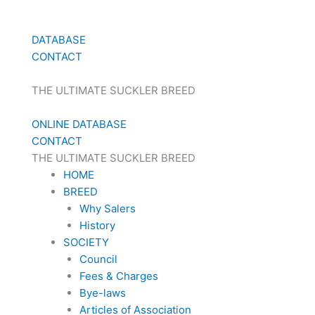
DATABASE
CONTACT
THE ULTIMATE SUCKLER BREED
ONLINE DATABASE
CONTACT
THE ULTIMATE SUCKLER BREED
HOME
BREED
Why Salers
History
SOCIETY
Council
Fees & Charges
Bye-laws
Articles of Association