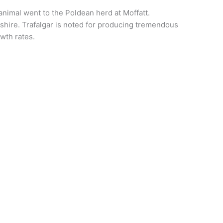
imal went to the Poldean herd at Moffatt.
hire. Trafalgar is noted for producing tremendous
wth rates.