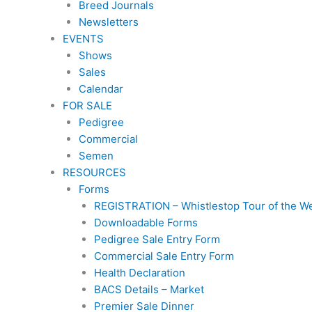
Breed Journals
Newsletters
EVENTS
Shows
Sales
Calendar
FOR SALE
Pedigree
Commercial
Semen
RESOURCES
Forms
REGISTRATION – Whistlestop Tour of the W
Downloadable Forms
Pedigree Sale Entry Form
Commercial Sale Entry Form
Health Declaration
BACS Details – Market
Premier Sale Dinner