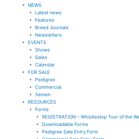
NEWS
Latest news
Features
Breed Journals
Newsletters
EVENTS
Shows
Sales
Calendar
FOR SALE
Pedigree
Commercial
Semen
RESOURCES
Forms
REGISTRATION – Whistlestop Tour of the W
Downloadable Forms
Pedigree Sale Entry Form