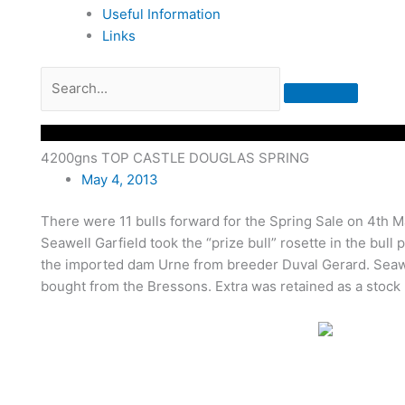
Useful Information
Links
4200gns TOP CASTLE DOUGLAS SPRING
May 4, 2013
There were 11 bulls forward for the Spring Sale on 4th 
Seawell Garfield took the “prize bull” rosette in the bull
the imported dam Urne from breeder Duval Gerard. Seawel
bought from the Bressons. Extra was retained as a stock bu